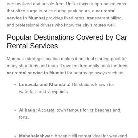
personalized and hassle-free. Unlike taxis or app-based cabs
that often surge in price during peak hours, a
car rental
service in Mumbai
provides fixed rates, transparent billing,
and professional drivers who know the city’s routes well.
Popular Destinations Covered by Car
Rental Services
Mumbai’s strategic location makes it an ideal starting point for
many short trips and tours. Travelers frequently book the
best
car rental service in Mumbai
for nearby getaways such as:
Lonavala and Khandala:
Hill stations known for
waterfalls and viewpoints.
Alibaug:
A coastal town famous for its beaches and
forts.
Mahabaleshwar:
A scenic hill retreat ideal for weekend