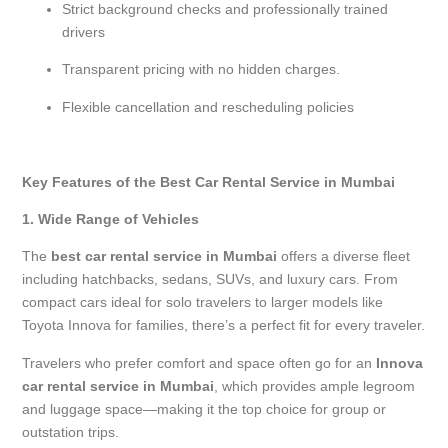
Strict background checks and professionally trained
drivers
Transparent pricing with no hidden charges.
Flexible cancellation and rescheduling policies
Key Features of the Best Car Rental Service in Mumbai
1. Wide Range of Vehicles
The
best car rental service in Mumbai
offers a diverse fleet
including hatchbacks, sedans, SUVs, and luxury cars. From
compact cars ideal for solo travelers to larger models like
Toyota Innova for families, there’s a perfect fit for every traveler.
Travelers who prefer comfort and space often go for an
Innova
car rental service in Mumbai
, which provides ample legroom
and luggage space—making it the top choice for group or
outstation trips.