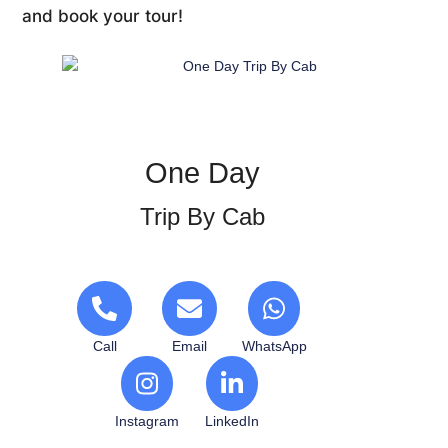
and book your tour!
One Day
Trip By Cab
Call
Email
WhatsApp
Instagram
LinkedIn