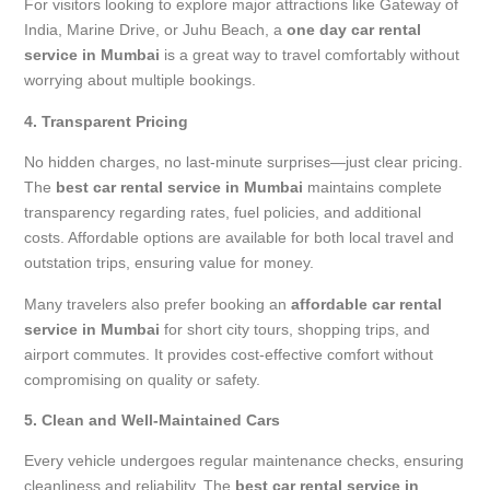
For visitors looking to explore major attractions like Gateway of
India, Marine Drive, or Juhu Beach, a
one day car rental
service in Mumbai
is a great way to travel comfortably without
worrying about multiple bookings.
4. Transparent Pricing
No hidden charges, no last-minute surprises—just clear pricing.
The
best car rental service in Mumbai
maintains complete
transparency regarding rates, fuel policies, and additional
costs. Affordable options are available for both local travel and
outstation trips, ensuring value for money.
Many travelers also prefer booking an
affordable car rental
service in Mumbai
for short city tours, shopping trips, and
airport commutes. It provides cost-effective comfort without
compromising on quality or safety.
5. Clean and Well-Maintained Cars
Every vehicle undergoes regular maintenance checks, ensuring
cleanliness and reliability. The
best car rental service in