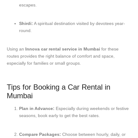
escapes.
Shirdi:
A spiritual destination visited by devotees year-
round.
Using an
Innova car rental service in Mumbai
for these
routes provides the right balance of comfort and space,
especially for families or small groups.
Tips for Booking a Car Rental in
Mumbai
Plan in Advance:
Especially during weekends or festive
seasons, book early to get the best rates.
Compare Packages:
Choose between hourly, daily, or