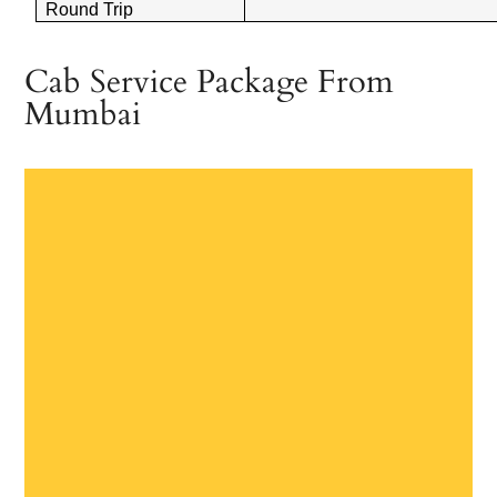
Round Trip
Cab Service Package From
Mumbai