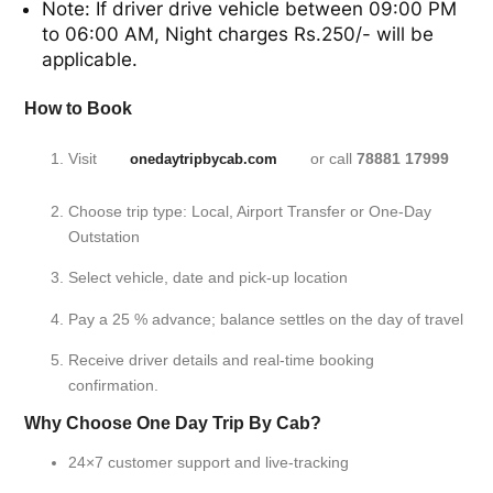
Note: If driver drive vehicle between 09:00 PM
to 06:00 AM, Night charges Rs.250/- will be
applicable.
How to Book
Visit
or call
78881 17999
onedaytripbycab.com
Choose trip type: Local, Airport Transfer or One-Day
Outstation
Select vehicle, date and pick-up location
Pay a 25 % advance; balance settles on the day of travel
Receive driver details and real-time booking
confirmation.
Why Choose One Day Trip By Cab?
24×7 customer support and live-tracking