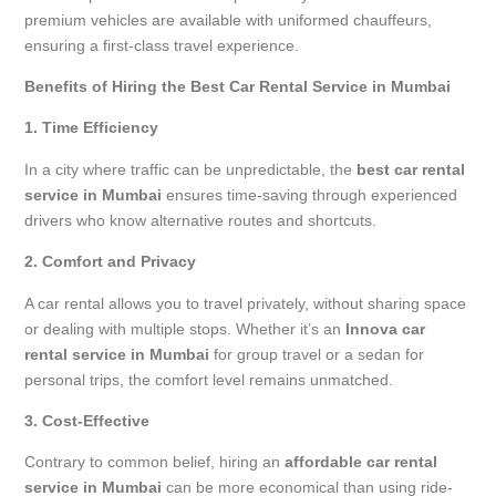
premium vehicles are available with uniformed chauffeurs,
ensuring a first-class travel experience.
Benefits of Hiring the Best Car Rental Service in Mumbai
1. Time Efficiency
In a city where traffic can be unpredictable, the
best car rental
service in Mumbai
ensures time-saving through experienced
drivers who know alternative routes and shortcuts.
2. Comfort and Privacy
A car rental allows you to travel privately, without sharing space
or dealing with multiple stops. Whether it’s an
Innova car
rental service in Mumbai
for group travel or a sedan for
personal trips, the comfort level remains unmatched.
3. Cost-Effective
Contrary to common belief, hiring an
affordable car rental
service in Mumbai
can be more economical than using ride-