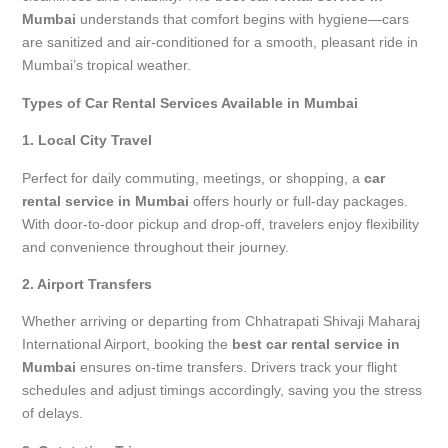
Mumbai
understands that comfort begins with hygiene—cars
are sanitized and air-conditioned for a smooth, pleasant ride in
Mumbai’s tropical weather.
Types of Car Rental Services Available in Mumbai
1. Local City Travel
Perfect for daily commuting, meetings, or shopping, a
car
rental service in Mumbai
offers hourly or full-day packages.
With door-to-door pickup and drop-off, travelers enjoy flexibility
and convenience throughout their journey.
2. Airport Transfers
Whether arriving or departing from Chhatrapati Shivaji Maharaj
International Airport, booking the
best car rental service in
Mumbai
ensures on-time transfers. Drivers track your flight
schedules and adjust timings accordingly, saving you the stress
of delays.