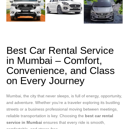
Best Car Rental Service
in Mumbai – Comfort,
Convenience, and Class
on Every Journey
Mumbai, the city that never sleeps, is full of energy, opportunity,
and adventure. Whether you’re a traveler exploring its bustling
streets or a business professional moving between meetings,
reliable transportation is key. Choosing the
best car rental
service in Mumbai
ensures that every ride is smooth,
comfortable, and stress-free.