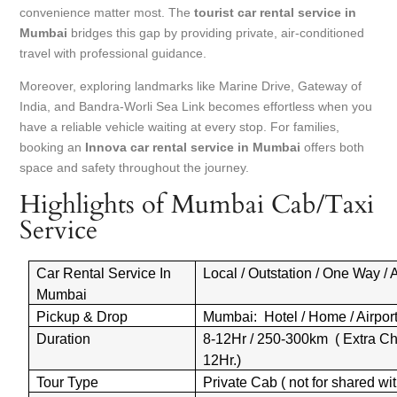
convenience matter most. The
tourist car rental service in
Mumbai
bridges this gap by providing private, air-conditioned
travel with professional guidance.
Moreover, exploring landmarks like Marine Drive, Gateway of
India, and Bandra-Worli Sea Link becomes effortless when you
have a reliable vehicle waiting at every stop. For families,
booking an
Innova car rental service in Mumbai
offers both
space and safety throughout the journey.
Highlights of Mumbai Cab/Taxi
Service
Car Rental Service In
Local / Outstation / One Way / A
Mumbai
Pickup & Drop
Mumbai: Hotel / Home / Airport 
Duration
8-12Hr / 250-300km ( Extra Ch
12Hr.)
Tour Type
Private Cab ( not for shared wit