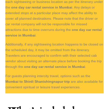
each sightseeing or business location as per the itinerary under
the
one day car rental service in Mumbai
. Any delays or
extended stops at a particular place may affect the ability to
cover all planned destinations. Please note that the driver or
car rental company will not be responsible for missed
attractions due to time overruns during the
one day car rental
service in Mumbai
.
Additionally, if any sightseeing location happens to be closed on
the scheduled day, it may be omitted from the itinerary.
Travelers are encouraged to confirm with their selected cab
vendor about visiting an alternate place before booking the trip
through the
one day car rental service in Mumbai
.
For guests planning intercity travel, options such as the
Mumbai to Shirdi Shanishingnapur trip
are also available for
convenient spiritual or leisure travel experiences.