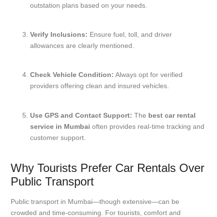
outstation plans based on your needs.
Verify Inclusions:
Ensure fuel, toll, and driver
allowances are clearly mentioned.
Check Vehicle Condition:
Always opt for verified
providers offering clean and insured vehicles.
Use GPS and Contact Support:
The
best car rental
service in Mumbai
often provides real-time tracking and
customer support.
Why Tourists Prefer Car Rentals Over
Public Transport
Public transport in Mumbai—though extensive—can be
crowded and time-consuming. For tourists, comfort and