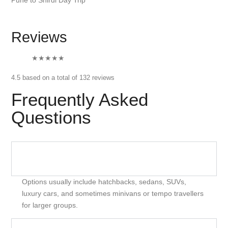
Reviews
★★★★
★
4.5 based on a total of 132 reviews
Frequently Asked
Questions
What Types Of Vehicles Are Offered For Car Rental
In Mumbai?
Options usually include hatchbacks, sedans, SUVs,
luxury cars, and sometimes minivans or tempo travellers
for larger groups.