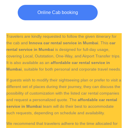
Online Cab booking
Travelers are kindly requested to follow the given itinerary for
the cab and
Innova car rental service in Mumbai
. This
car
rental service in Mumbai
is designed for full-day usage,
covering Local, Outstation, One-Way, and Airport Transfer trips.
It is also available as an
affordable car rental service in
Mumbai
, suitable for both personal and corporate travel needs.
If guests wish to modify their sightseeing plan or prefer to visit a
different set of places during their journey, they can discuss the
possibility of customization with the listed car rental companies
and request a personalized quote. The
affordable car rental
service in Mumbai
team will do their best to accommodate
such requests, depending on schedule and availability.
We recommend that travelers adhere to the time allocated for