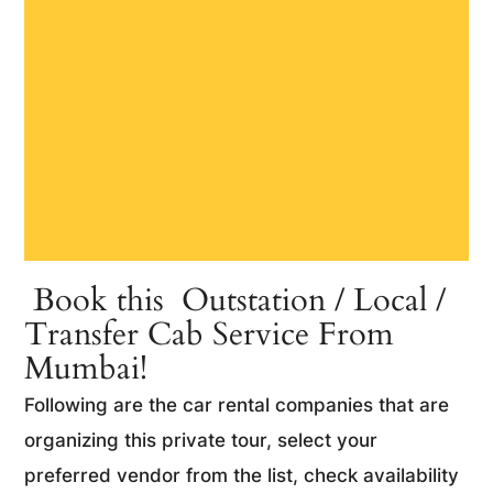
Book this Outstation / Local /
Transfer Cab Service From
Mumbai!
Following are the car rental companies that are
organizing this private tour, select your
preferred vendor from the list, check availability