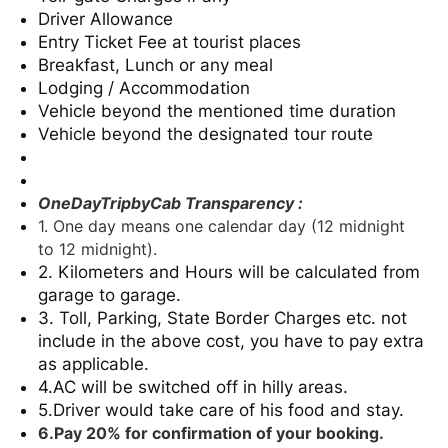
Driver Allowance
Entry Ticket Fee at tourist places
Breakfast, Lunch or any meal
Lodging / Accommodation
Vehicle beyond the mentioned time duration
Vehicle beyond the designated tour route
OneDayTripbyCab Transparency :
1. One day means one calendar day (12 midnight
to 12 midnight).
2. Kilometers and Hours will be calculated from
garage to garage.
3. Toll, Parking, State Border Charges etc. not
include in the above cost, you have to pay extra
as applicable.
4.AC will be switched off in hilly areas.
5.Driver would take care of his food and stay.
6.Pay 20% for confirmation of your booking.