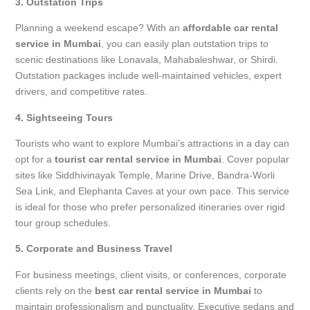
3. Outstation Trips
Planning a weekend escape? With an
affordable car rental
service in Mumbai
, you can easily plan outstation trips to
scenic destinations like Lonavala, Mahabaleshwar, or Shirdi.
Outstation packages include well-maintained vehicles, expert
drivers, and competitive rates.
4. Sightseeing Tours
Tourists who want to explore Mumbai’s attractions in a day can
opt for a
tourist car rental service in Mumbai
. Cover popular
sites like Siddhivinayak Temple, Marine Drive, Bandra-Worli
Sea Link, and Elephanta Caves at your own pace. This service
is ideal for those who prefer personalized itineraries over rigid
tour group schedules.
5. Corporate and Business Travel
For business meetings, client visits, or conferences, corporate
clients rely on the
best car rental service in Mumbai
to
maintain professionalism and punctuality. Executive sedans and