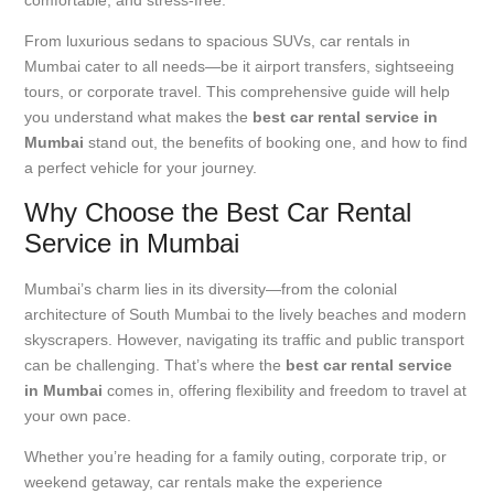
From luxurious sedans to spacious SUVs, car rentals in
Mumbai cater to all needs—be it airport transfers, sightseeing
tours, or corporate travel. This comprehensive guide will help
you understand what makes the
best car rental service in
Mumbai
stand out, the benefits of booking one, and how to find
a perfect vehicle for your journey.
Why Choose the Best Car Rental
Service in Mumbai
Mumbai’s charm lies in its diversity—from the colonial
architecture of South Mumbai to the lively beaches and modern
skyscrapers. However, navigating its traffic and public transport
can be challenging. That’s where the
best car rental service
in Mumbai
comes in, offering flexibility and freedom to travel at
your own pace.
Whether you’re heading for a family outing, corporate trip, or
weekend getaway, car rentals make the experience