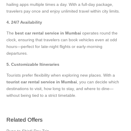
hailing apps multiple times a day. With a full-day package,
travelers pay once and enjoy unlimited travel within city limits.
4. 24/7 Availability
The
best car rental service in Mumbai
operates round the
clock, ensuring that travelers can book vehicles even at odd
hours—perfect for late-night flights or early-morning
departures.
5. Customizable Itineraries
Tourists prefer flexibility when exploring new places. With a
tourist car rental service in Mumbai
, you can decide which
destinations to visit, how long to stay, and where to dine—
without being tied to a strict timetable.
Related Offers
Pune to Shirdi Day Trip