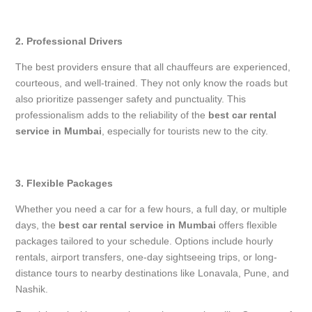
2. Professional Drivers
The best providers ensure that all chauffeurs are experienced,
courteous, and well-trained. They not only know the roads but
also prioritize passenger safety and punctuality. This
professionalism adds to the reliability of the
best car rental
service in Mumbai
, especially for tourists new to the city.
3. Flexible Packages
Whether you need a car for a few hours, a full day, or multiple
days, the
best car rental service in Mumbai
offers flexible
packages tailored to your schedule. Options include hourly
rentals, airport transfers, one-day sightseeing trips, or long-
distance tours to nearby destinations like Lonavala, Pune, and
Nashik.