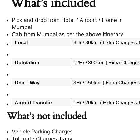
What’s included
Pick and drop from Hotel / Airport / Home in
Mumbai
Cab from Mumbai as per the above Itinerary
Local
8Hr / 80km ( Extra Charges af
Outstation
12Hr / 300km ( Extra Charges 
One – Way
3Hr / 150km ( Extra Charges a
Airport Transfer
1Hr / 20km ( Extra Charges af
What’s not included
Vehicle Parking Charges
Toll-gate Charges if any