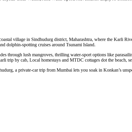
tal village in Sindhudurg district, Maharashtra, where the Karli River
 and dolphin-spotting cruises around Tsunami Island.
ides through lush mangroves, thrilling water-sport options like parasail
karli trip by cab, Local homestays and MTDC cottages dot the beach, 
hudurg, a private-car trip from Mumbai lets you soak in Konkan’s unsp