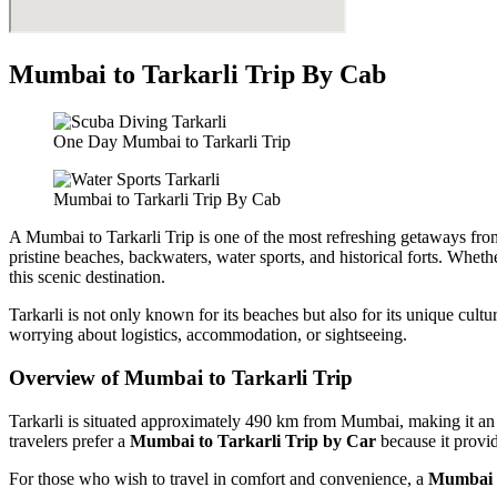
Mumbai to Tarkarli Trip By Cab
One Day Mumbai to Tarkarli Trip
Mumbai to Tarkarli Trip By Cab
A Mumbai to Tarkarli Trip is one of the most refreshing getaways from t
pristine beaches, backwaters, water sports, and historical forts. Whe
this scenic destination.
Tarkarli is not only known for its beaches but also for its unique cult
worrying about logistics, accommodation, or sightseeing.
Overview of Mumbai to Tarkarli Trip
Tarkarli is situated approximately 490 km from Mumbai, making it an i
travelers prefer a
Mumbai to Tarkarli Trip by Car
because it provid
For those who wish to travel in comfort and convenience, a
Mumbai t