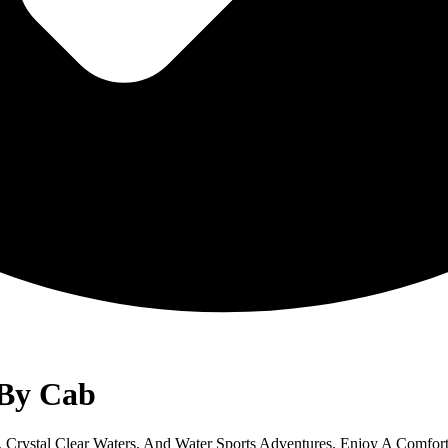
 By Cab
Crystal Clear Waters, And Water Sports Adventures. Enjoy A Comfort