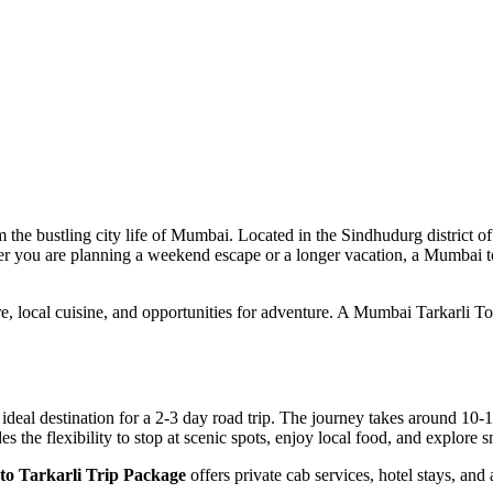
he bustling city life of Mumbai. Located in the Sindhudurg district of M
ther you are planning a weekend escape or a longer vacation, a Mumbai t
ure, local cuisine, and opportunities for adventure. A Mumbai Tarkarli T
deal destination for a 2-3 day road trip. The journey takes around 10-
es the flexibility to stop at scenic spots, enjoy local food, and explore
o Tarkarli Trip Package
offers private cab services, hotel stays, and 