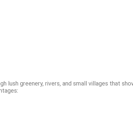
h lush greenery, rivers, and small villages that sh
ntages: