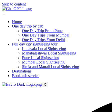
Skip to content
Home
One day trip by cab
One Day Trip From Pune
One Day Trips From Mumbai
One Day Trips From Delhi
Full day city sightseeing tour
Lonavala Local Sightseeing
Mahabaleshwar Local Sightseeing
Pune Local Sightseeing
Mumbai Local Sightseeing
Simla and Manali Local Sightseeing
Destinations
Book cab service
X