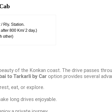
Cab
/ Rly. Station.
after 800 Km/ 2 day.)
h other)
beauty of the Konkan coast. The drive passes throug
i to Tarkarli by Car
option provides several adva
est, eat, or explore.
ake long drives enjoyable.
njoy a private journey.