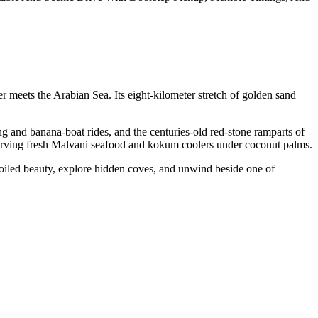
 meets the Arabian Sea. Its eight-kilometer stretch of golden sand
ing and banana-boat rides, and the centuries-old red-stone ramparts of
serving fresh Malvani seafood and kokum coolers under coconut palms.
oiled beauty, explore hidden coves, and unwind beside one of