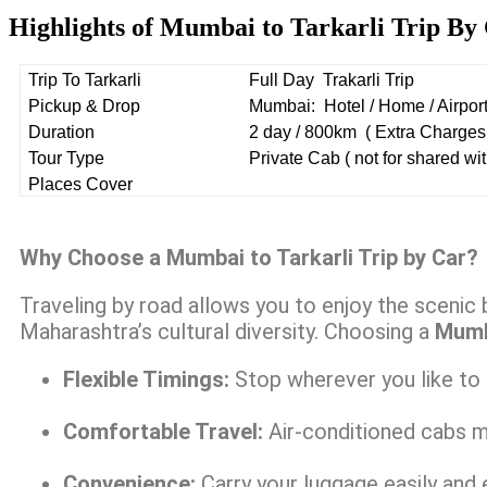
Highlights of Mumbai to Tarkarli Trip By
Trip To Tarkarli
Full Day Trakarli Trip
Pickup & Drop
Mumbai: Hotel / Home / Airport 
Duration
2 day / 800km ( Extra Charges 
Tour Type
Private Cab ( not for shared wit
Places Cover
Why Choose a Mumbai to Tarkarli Trip by Car?
Traveling by road allows you to enjoy the scenic 
Maharashtra’s cultural diversity. Choosing a
Mumba
Flexible Timings:
Stop wherever you like to r
Comfortable Travel:
Air-conditioned cabs m
Convenience:
Carry your luggage easily and e