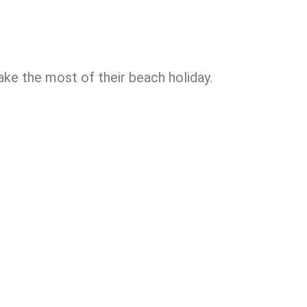
e the most of their beach holiday.