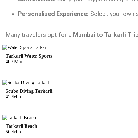
Personalized Experience:
Select your own s
Many travelers opt for a
Mumbai to Tarkarli Tri
Tarkarli Water Sports
40 / Min
Scuba Diving Tarkarli
45 /Min
Tarkarli Beach
50 /Min