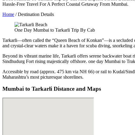
Hassle-Free Travel For A Perfect Coastal Getaway From Mumbai.
Home
/ Destination Details
One Day Mumbai to Tarkarli Trip By Cab
Tarkarli—often called the “Queen Beach of Konkan”—is a secluded coas
and crystal-clear waters make it a haven for scuba diving, snorkeling
Beyond its vibrant marine life, Tarkarli offers serene backwater boat r
Sindhudurg Fort rising majestically offshore. one day Mumbai to Tra
Accessible by road (approx. 475 km via NH 66) or rail to Kudal/Sind
Maharashtra’s most picturesque shorelines.
Mumbai to Tarkarli Distance and Maps