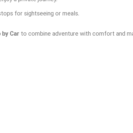
tops for sightseeing or meals.
p by Car
to combine adventure with comfort and mak