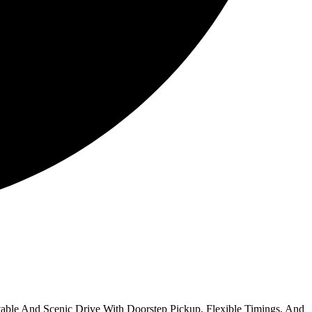
able And Scenic Drive With Doorstep Pickup, Flexible Timings, And