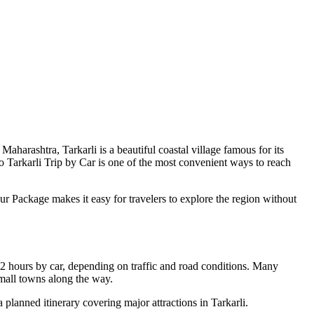
aharashtra, Tarkarli is a beautiful coastal village famous for its
o Tarkarli Trip by Car is one of the most convenient ways to reach
our Package makes it easy for travelers to explore the region without
12 hours by car, depending on traffic and road conditions. Many
 small towns along the way.
a planned itinerary covering major attractions in Tarkarli.