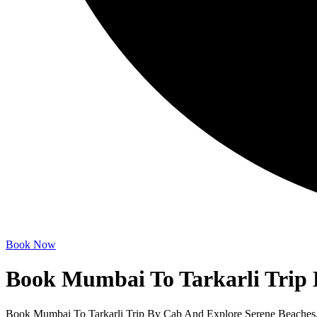
Book Now
Book Mumbai To Tarkarli Trip
Book Mumbai To Tarkarli Trip By Cab And Explore Serene Beaches, 