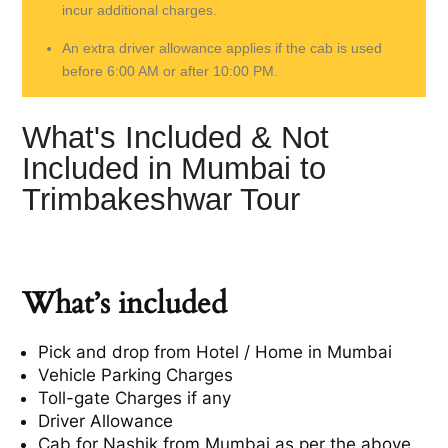
incur additional charges.
An extra driver allowance applies if the cab is used
before 6:00 AM or after 10:00 PM.
What's Included & Not
Included in Mumbai to
Trimbakeshwar Tour
What’s included
Pick and drop from Hotel / Home in Mumbai
Vehicle Parking Charges
Toll-gate Charges if any
Driver Allowance
Cab for Nashik from Mumbai as per the above