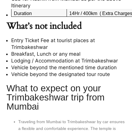
Itinerary
Duration
14Hr / 400km ( Extra Charges 
What’s not included
Entry Ticket Fee at tourist places at
Trimbakeshwar
Breakfast, Lunch or any meal
Lodging / Accommodation at
Trimbakeshwar
Vehicle beyond the mentioned time duration
Vehicle beyond the designated tour route
What to expect on your
Trimbakeshwar trip from
Mumbai
Traveling from Mumbai to Trimbakeshwar by car ensures
a flexible and comfortable experience. The temple is