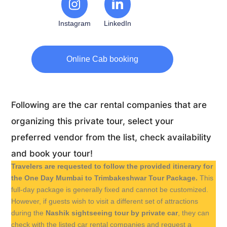
Instagram
LinkedIn
Online Cab booking
Following are the car rental companies that are
organizing this private tour, select your
preferred vendor from the list, check availability
and book your tour!
Travelers are requested to follow the provided itinerary for
the One Day Mumbai to Trimbakeshwar Tour Package.
This
full-day package is generally fixed and cannot be customized.
However, if guests wish to visit a different set of attractions
during the
Nashik sightseeing tour by private car
, they can
check with the listed car rental companies and request a