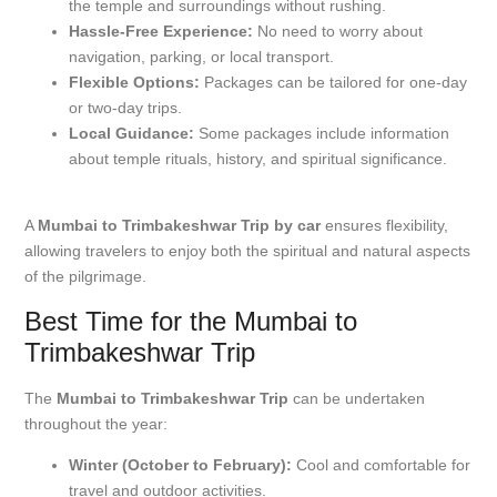
the temple and surroundings without rushing.
Hassle-Free Experience:
No need to worry about
navigation, parking, or local transport.
Flexible Options:
Packages can be tailored for one-day
or two-day trips.
Local Guidance:
Some packages include information
about temple rituals, history, and spiritual significance.
A
Mumbai to Trimbakeshwar Trip by car
ensures flexibility,
allowing travelers to enjoy both the spiritual and natural aspects
of the pilgrimage.
Best Time for the Mumbai to
Trimbakeshwar Trip
The
Mumbai to Trimbakeshwar Trip
can be undertaken
throughout the year:
Winter (October to February):
Cool and comfortable for
travel and outdoor activities.