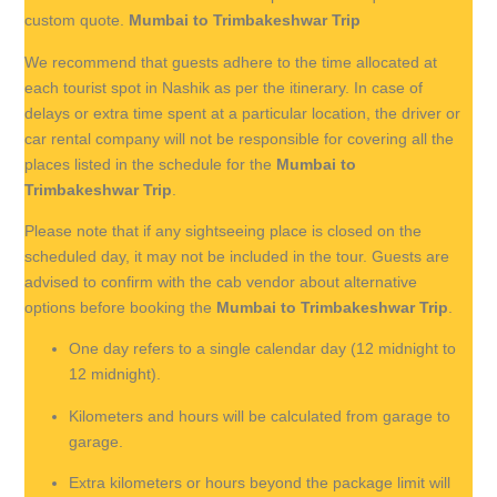
custom quote.
Mumbai to Trimbakeshwar Trip
We recommend that guests adhere to the time allocated at
each tourist spot in Nashik as per the itinerary. In case of
delays or extra time spent at a particular location, the driver or
car rental company will not be responsible for covering all the
places listed in the schedule for the
Mumbai to
Trimbakeshwar Trip
.
Please note that if any sightseeing place is closed on the
scheduled day, it may not be included in the tour. Guests are
advised to confirm with the cab vendor about alternative
options before booking the
Mumbai to Trimbakeshwar Trip
.
One day refers to a single calendar day (12 midnight to
12 midnight).
Kilometers and hours will be calculated from garage to
garage.
Extra kilometers or hours beyond the package limit will