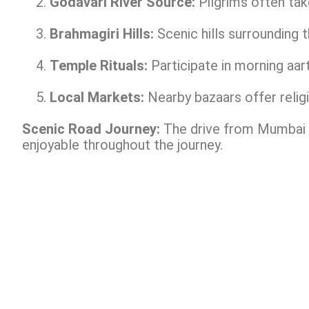
Godavari River Source:
Pilgrims often take
Brahmagiri Hills:
Scenic hills surrounding 
Temple Rituals:
Participate in morning aar
Local Markets:
Nearby bazaars offer religi
Scenic Road Journey:
The drive from Mumbai o
enjoyable throughout the journey.