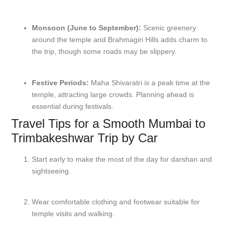
Monsoon (June to September):
Scenic greenery
around the temple and Brahmagiri Hills adds charm to
the trip, though some roads may be slippery.
Festive Periods:
Maha Shivaratri is a peak time at the
temple, attracting large crowds. Planning ahead is
essential during festivals.
Travel Tips for a Smooth Mumbai to
Trimbakeshwar Trip by Car
Start early to make the most of the day for darshan and
sightseeing.
Wear comfortable clothing and footwear suitable for
temple visits and walking.