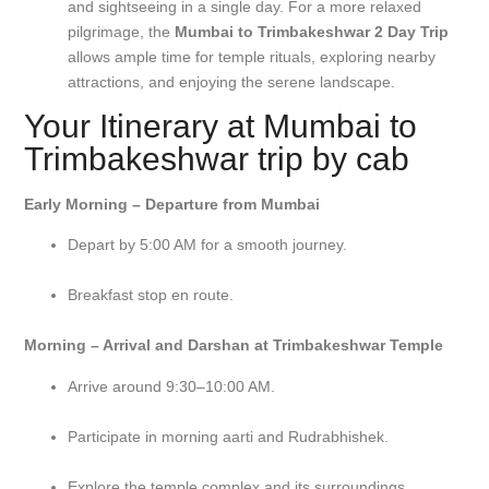
and sightseeing in a single day. For a more relaxed
pilgrimage, the
Mumbai to Trimbakeshwar 2 Day Trip
allows ample time for temple rituals, exploring nearby
attractions, and enjoying the serene landscape.
Your Itinerary at Mumbai to
Trimbakeshwar trip by cab
Early Morning – Departure from Mumbai
Depart by 5:00 AM for a smooth journey.
Breakfast stop en route.
Morning – Arrival and Darshan at Trimbakeshwar Temple
Arrive around 9:30–10:00 AM.
Participate in morning aarti and Rudrabhishek.
Explore the temple complex and its surroundings.