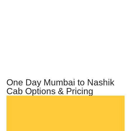
One Day Mumbai to Nashik
Cab Options & Pricing