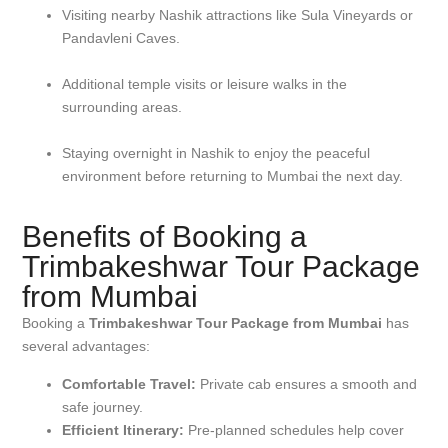
Visiting nearby Nashik attractions like Sula Vineyards or
Pandavleni Caves.
Additional temple visits or leisure walks in the
surrounding areas.
Staying overnight in Nashik to enjoy the peaceful
environment before returning to Mumbai the next day.
Benefits of Booking a
Trimbakeshwar Tour Package
from Mumbai
Booking a
Trimbakeshwar Tour Package from Mumbai
has
several advantages:
Comfortable Travel:
Private cab ensures a smooth and
safe journey.
Efficient Itinerary:
Pre-planned schedules help cover