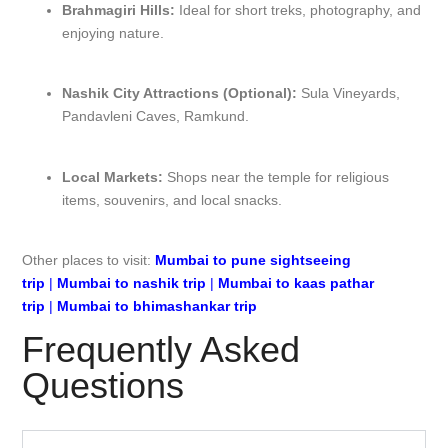
Brahmagiri Hills:
Ideal for short treks, photography, and
enjoying nature.
Nashik City Attractions (Optional):
Sula Vineyards,
Pandavleni Caves, Ramkund.
Local Markets:
Shops near the temple for religious
items, souvenirs, and local snacks.
Other places to visit:
Mumbai to pune sightseeing
trip
|
Mumbai to nashik trip
|
Mumbai to kaas pathar
trip
|
Mumbai to bhimashankar trip
Frequently Asked
Questions