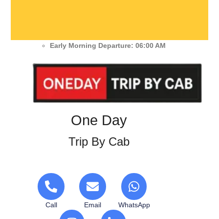
Early Morning Departure: 06:00 AM
One Day
Trip By Cab
Call
Email
WhatsApp