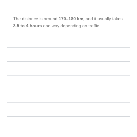
What is the distance from Mumbai to
Trimbakeshwar, and how long does it take?
The distance is around
170–180 km
, and it usually takes
3.5 to 4 hours
one way depending on traffic.
What is the total duration of the one-day trip?
Which places are included in the itinerary?
How much does a cab trip usually cost?
What is the ideal start time from Mumbai?
What is included in the cab package?
Are there any extra charges I should know about?
Is the road condition safe and suitable for all
vehicles?