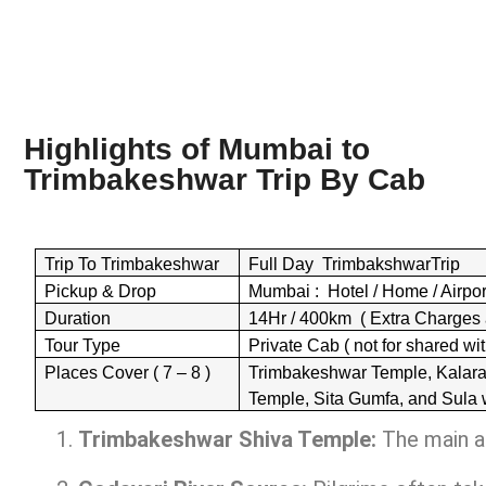
Highlights of Mumbai to
Trimbakeshwar Trip By
Cab
Trip To Trimbakeshwar
Full Day TrimbakshwarTrip
Pickup & Drop
Mumbai : Hotel / Home / Airport 
Duration
14Hr / 400km ( Extra Charges 
Tour Type
Private Cab ( not for shared wit
Places Cover ( 7 – 8 )
Trimbakeshwar Temple, Kalar
Temple, Sita Gumfa, and Sula 
Trimbakeshwar Shiva Temple:
The main at