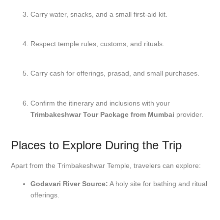
Carry water, snacks, and a small first-aid kit.
Respect temple rules, customs, and rituals.
Carry cash for offerings, prasad, and small purchases.
Confirm the itinerary and inclusions with your
Trimbakeshwar Tour Package from Mumbai
provider.
Places to Explore During the Trip
Apart from the Trimbakeshwar Temple, travelers can explore:
Godavari River Source:
A holy site for bathing and ritual
offerings.