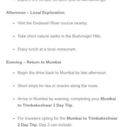
Afternoon – Local Exploration
Visit the Godavari River source nearby.
Take short nature walks in the Brahmagiri Hills.
Enjoy lunch at a local restaurant.
Evening – Return to Mumbai
Begin the drive back to Mumbai by late afternoon.
Short stops for tea or snacks along the route.
Arrive in Mumbai by evening, completing your
Mumbai
to Trimbakeshwar 1 Day Trip
.
For travelers opting for the
Mumbai to Trimbakeshwar
2 Day Trip
, Day 2 can include: