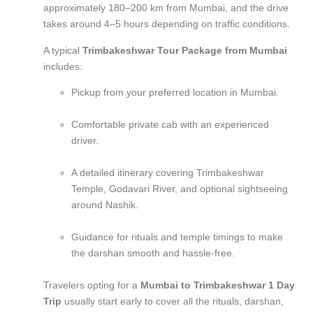
approximately 180–200 km from Mumbai, and the drive
takes around 4–5 hours depending on traffic conditions.
A typical
Trimbakeshwar Tour Package from Mumbai
includes:
Pickup from your preferred location in Mumbai.
Comfortable private cab with an experienced
driver.
A detailed itinerary covering Trimbakeshwar
Temple, Godavari River, and optional sightseeing
around Nashik.
Guidance for rituals and temple timings to make
the darshan smooth and hassle-free.
Travelers opting for a
Mumbai to Trimbakeshwar 1 Day
Trip
usually start early to cover all the rituals, darshan,