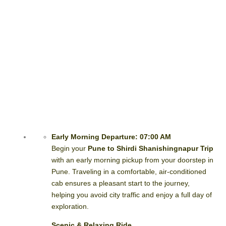
Early Morning Departure: 07:00 AM
Begin your
Pune to Shirdi Shanishingnapur Trip
with an early morning pickup from your doorstep in
Pune. Traveling in a comfortable, air-conditioned
cab ensures a pleasant start to the journey,
helping you avoid city traffic and enjoy a full day of
exploration.
Scenic & Relaxing Ride