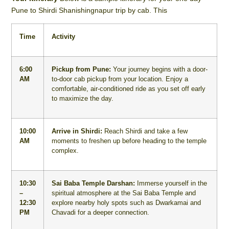
Pune to Shirdi Shanishingnapur trip by cab. This
Time
Activity
6:00
Pickup from Pune:
Your journey begins with a door-
AM
to-door cab pickup from your location. Enjoy a
comfortable, air-conditioned ride as you set off early
to maximize the day.
10:00
Arrive in Shirdi:
Reach Shirdi and take a few
AM
moments to freshen up before heading to the temple
complex.
10:30
Sai Baba Temple Darshan:
Immerse yourself in the
–
spiritual atmosphere at the Sai Baba Temple and
12:30
explore nearby holy spots such as Dwarkamai and
PM
Chavadi for a deeper connection.