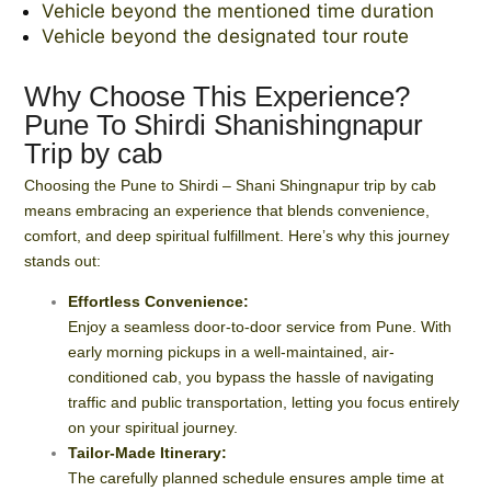
Vehicle beyond the mentioned time duration
Vehicle beyond the designated tour route
Why Choose This Experience?
Pune To Shirdi Shanishingnapur
Trip by cab
Choosing the Pune to Shirdi – Shani Shingnapur trip by cab
means embracing an experience that blends convenience,
comfort, and deep spiritual fulfillment. Here’s why this journey
stands out:
Effortless Convenience:
Enjoy a seamless door-to-door service from Pune. With
early morning pickups in a well-maintained, air-
conditioned cab, you bypass the hassle of navigating
traffic and public transportation, letting you focus entirely
on your spiritual journey.
Tailor-Made Itinerary:
The carefully planned schedule ensures ample time at