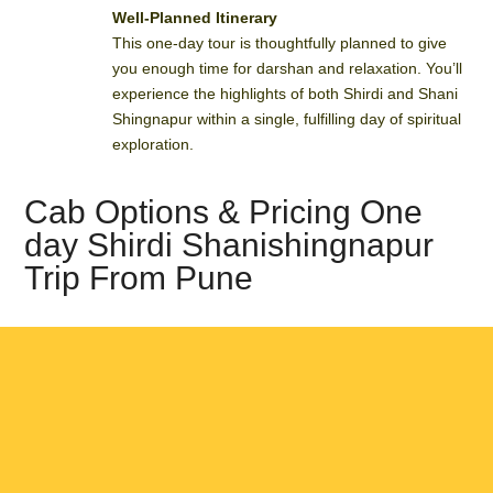
Well-Planned Itinerary
This one-day tour is thoughtfully planned to give
you enough time for darshan and relaxation. You’ll
experience the highlights of both Shirdi and Shani
Shingnapur within a single, fulfilling day of spiritual
exploration.
Cab Options & Pricing One
day Shirdi Shanishingnapur
Trip From Pune