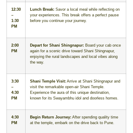
12:30
Lunch Break:
Savor a local meal while reflecting on
–
your experiences. This break offers a perfect pause
1:30
before you continue your journey.
PM
2:00
Depart for Shani Shingnapur:
Board your cab once
PM
again for a scenic drive toward Shani Shingnapur,
enjoying the rural landscapes and local vibes along
the way.
3:30
Shani Temple Visit:
Arrive at Shani Shingnapur and
–
visit the remarkable open-air Shani Temple.
4:30
Experience the aura of this unique destination,
PM
known for its Swayambhu idol and doorless homes.
4:30
Begin Return Journey:
After spending quality time
PM
at the temple, embark on the drive back to Pune.