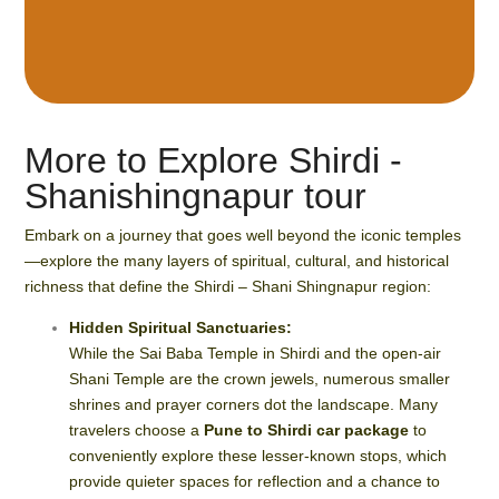
More to Explore Shirdi -
Shanishingnapur tour
Embark on a journey that goes well beyond the iconic temples
—explore the many layers of spiritual, cultural, and historical
richness that define the Shirdi – Shani Shingnapur region:
Hidden Spiritual Sanctuaries:
While the Sai Baba Temple in Shirdi and the open-air
Shani Temple are the crown jewels, numerous smaller
shrines and prayer corners dot the landscape. Many
travelers choose a
Pune to Shirdi car package
to
conveniently explore these lesser-known stops, which
provide quieter spaces for reflection and a chance to