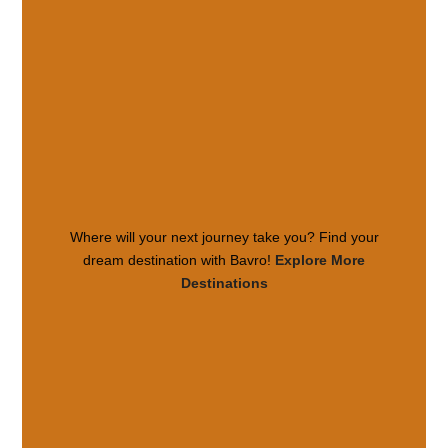
Where will your next journey take you? Find your
dream destination with Bavro!
Explore More
Destinations