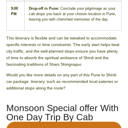
9:00
Drop-off in Pune:
Conclude your pilgrimage as your
PM
cab drops you back at your chosen location in Pune,
leaving you with cherished memories of the day.
This itinerary is flexible and can be tweaked to accommodate
specific interests or time constraints. The early start helps beat
city traffic, and the well-planned stops ensure you have plenty
of time to absorb the spiritual ambiance of Shirdi and the
fascinating traditions of Shani Shingnapur.
Would you like more details on any part of this Pune to Shirdi
car package tinerary, such as recommended local eateries or
additional stops along the route?
Monsoon Special offer With
One Day Trip By Cab