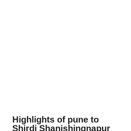
Highlights of pune to
Shirdi Shanishingnapur