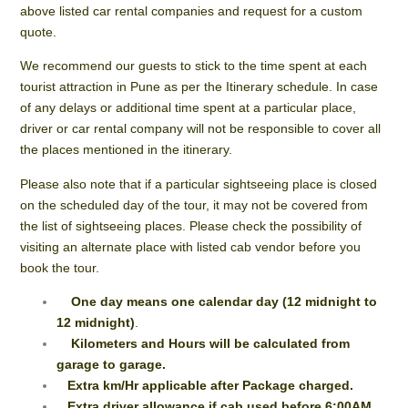
above listed car rental companies and request for a custom
quote.
We recommend our guests to stick to the time spent at each
tourist attraction in Pune as per the Itinerary schedule. In case
of any delays or additional time spent at a particular place,
driver or car rental company will not be responsible to cover all
the places mentioned in the itinerary.
Please also note that if a particular sightseeing place is closed
on the scheduled day of the tour, it may not be covered from
the list of sightseeing places. Please check the possibility of
visiting an alternate place with listed cab vendor before you
book the tour.
One day means one calendar day (12 midnight to
12 midnight)
.
Kilometers and Hours will be calculated from
garage to garage.
Extra km/Hr applicable after Package charged.
Extra driver allowance if cab used before 6:00AM