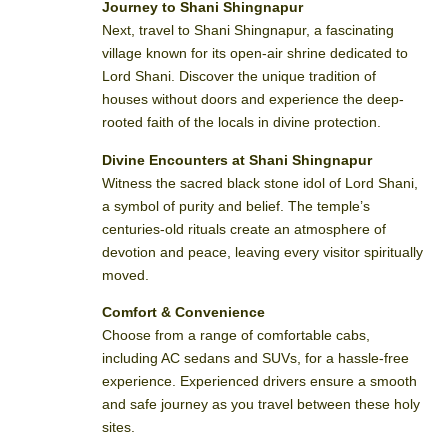
Journey to Shani Shingnapur
Next, travel to Shani Shingnapur, a fascinating
village known for its open-air shrine dedicated to
Lord Shani. Discover the unique tradition of
houses without doors and experience the deep-
rooted faith of the locals in divine protection.
Divine Encounters at Shani Shingnapur
Witness the sacred black stone idol of Lord Shani,
a symbol of purity and belief. The temple’s
centuries-old rituals create an atmosphere of
devotion and peace, leaving every visitor spiritually
moved.
Comfort & Convenience
Choose from a range of comfortable cabs,
including AC sedans and SUVs, for a hassle-free
experience. Experienced drivers ensure a smooth
and safe journey as you travel between these holy
sites.