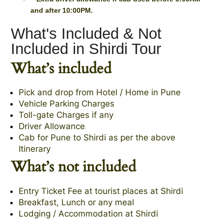
and after 10:00PM.
What's Included & Not
Included in Shirdi Tour
What’s included
Pick and drop from Hotel / Home in Pune
Vehicle Parking Charges
Toll-gate Charges if any
Driver Allowance
Cab for Pune to Shirdi as per the above
Itinerary
What’s not included
Entry Ticket Fee at tourist places at Shirdi
Breakfast, Lunch or any meal
Lodging / Accommodation at Shirdi