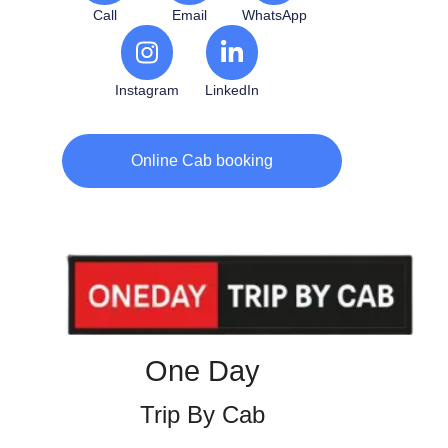
Call
Email
WhatsApp
Instagram
LinkedIn
Online Cab booking
One Day
Trip By Cab