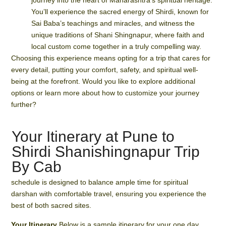
journey into the heart of Maharashtra’s spiritual heritage.
You’ll experience the sacred energy of Shirdi, known for
Sai Baba’s teachings and miracles, and witness the
unique traditions of Shani Shingnapur, where faith and
local custom come together in a truly compelling way.
Choosing this experience means opting for a trip that cares for
every detail, putting your comfort, safety, and spiritual well-
being at the forefront. Would you like to explore additional
options or learn more about how to customize your journey
further?
Your Itinerary at Pune to
Shirdi Shanishingnapur Trip
By Cab
schedule is designed to balance ample time for spiritual
darshan with comfortable travel, ensuring you experience the
best of both sacred sites.
Your Itinerary
Below is a sample itinerary for your one day