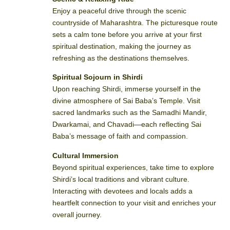
Enjoy a peaceful drive through the scenic
countryside of Maharashtra. The picturesque route
sets a calm tone before you arrive at your first
spiritual destination, making the journey as
refreshing as the destinations themselves.
Spiritual Sojourn in Shirdi
Upon reaching Shirdi, immerse yourself in the
divine atmosphere of Sai Baba’s Temple. Visit
sacred landmarks such as the Samadhi Mandir,
Dwarkamai, and Chavadi—each reflecting Sai
Baba’s message of faith and compassion.
Cultural Immersion
Beyond spiritual experiences, take time to explore
Shirdi’s local traditions and vibrant culture.
Interacting with devotees and locals adds a
heartfelt connection to your visit and enriches your
overall journey.