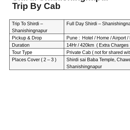
Trip By
Cab
Trip To Shirdi –
Full Day Shirdi – Shanishingna
Shanishingnapur
Pickup & Drop
Pune : Hotel / Home / Airport / 
Duration
14Hr / 420km ( Extra Charges 
Tour Type
Private Cab ( not for shared wit
Places Cover ( 2 – 3 )
Shirdi sai Baba Temple, Chaw
Shanishingnapur