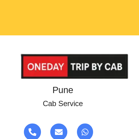
Pune
Cab Service