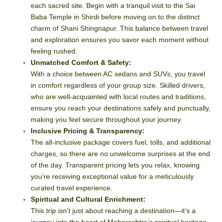
each sacred site. Begin with a tranquil visit to the Sai
Baba Temple in Shirdi before moving on to the distinct
charm of Shani Shingnapur. This balance between travel
and exploration ensures you savor each moment without
feeling rushed.
Unmatched Comfort & Safety:
With a choice between AC sedans and SUVs, you travel
in comfort regardless of your group size. Skilled drivers,
who are well-acquainted with local routes and traditions,
ensure you reach your destinations safely and punctually,
making you feel secure throughout your journey.
Inclusive Pricing & Transparency:
The all-inclusive package covers fuel, tolls, and additional
charges, so there are no unwelcome surprises at the end
of the day. Transparent pricing lets you relax, knowing
you’re receiving exceptional value for a meticulously
curated travel experience.
Spiritual and Cultural Enrichment:
This trip isn’t just about reaching a destination—it’s a