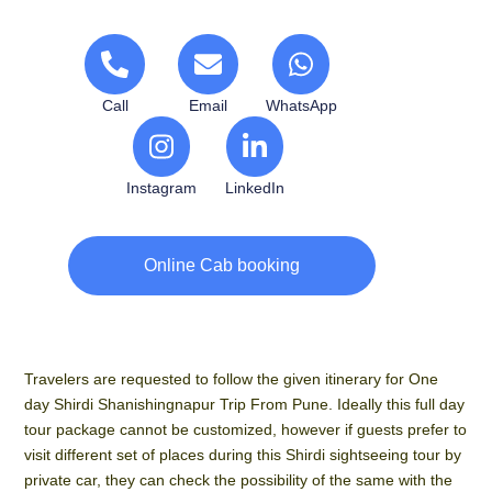
Call
Email
WhatsApp
Instagram
LinkedIn
Online Cab booking
Travelers are requested to follow the given itinerary for One
day Shirdi Shanishingnapur Trip From Pune. Ideally this full day
tour package cannot be customized, however if guests prefer to
visit different set of places during this Shirdi sightseeing tour by
private car, they can check the possibility of the same with the