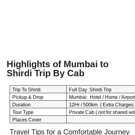
Highlights of Mumbai to
Shirdi Trip By
Cab
Trip To Shirdi
Full Day Shirdi Trip
Pickup & Drop
Mumbai: Hotel / Home / Airport 
Duration
12Hr / 500km ( Extra Charges 
Tour Type
Private Cab ( not for shared wit
Places Cover
Travel Tips for a Comfortable Journey