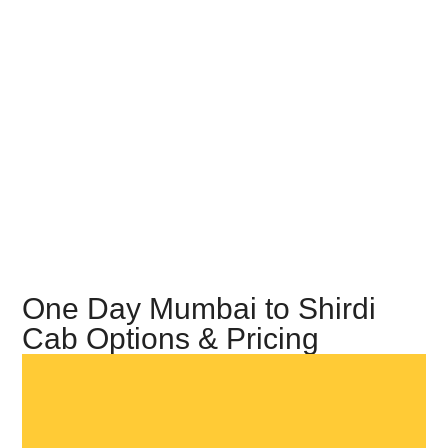
One Day Mumbai to Shirdi
Cab Options & Pricing