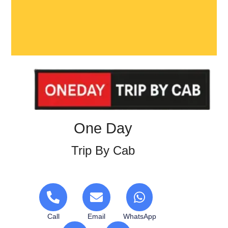
One Day
Trip By Cab
Call
Email
WhatsApp