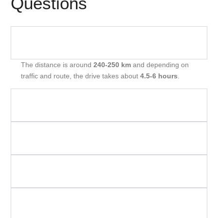
Questions
How Far Is Mumbai To Shirdi By Road And How
Many Hours Will It Take?
The distance is around
240‑250 km
and depending on
traffic and route, the drive takes about
4.5‑6 hours
.
What Types Of Cabs Are Available For Mumbai To
Shirdi Route?
How Much Does A One‑Way Cab From Mumbai To
Shirdi Cost?
Are Toll, Parking, And Taxes Included In The Cab
Fare?
What Time Should I Start From Mumbai To Make
The Trip Comfortable?