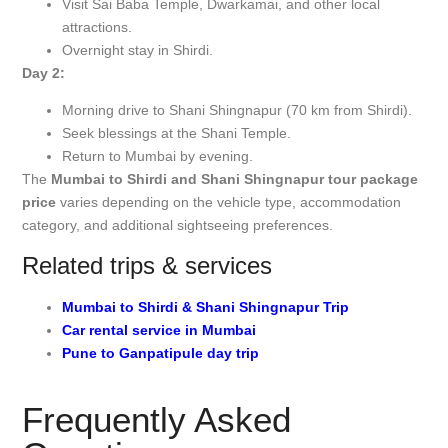
Visit Sai Baba Temple, Dwarkamai, and other local
attractions.
Overnight stay in Shirdi.
Day 2:
Morning drive to Shani Shingnapur (70 km from Shirdi).
Seek blessings at the Shani Temple.
Return to Mumbai by evening.
The
Mumbai to Shirdi and Shani Shingnapur tour package
price
varies depending on the vehicle type, accommodation
category, and additional sightseeing preferences.
Related trips & services
Mumbai to Shirdi & Shani Shingnapur Trip
Car rental service in Mumbai
Pune to Ganpatipule day trip
Frequently Asked