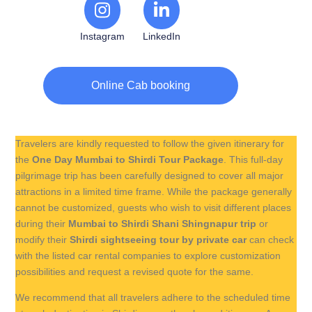
Instagram
LinkedIn
Online Cab booking
Travelers are kindly requested to follow the given itinerary for
the
One Day Mumbai to Shirdi Tour Package
. This full-day
pilgrimage trip has been carefully designed to cover all major
attractions in a limited time frame. While the package generally
cannot be customized, guests who wish to visit different places
during their
Mumbai to Shirdi Shani Shingnapur trip
or
modify their
Shirdi sightseeing tour by private car
can check
with the listed car rental companies to explore customization
possibilities and request a revised quote for the same.
We recommend that all travelers adhere to the scheduled time