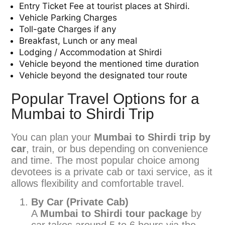
Entry Ticket Fee at tourist places at Shirdi.
Vehicle Parking Charges
Toll-gate Charges if any
Breakfast, Lunch or any meal
Lodging / Accommodation at Shirdi
Vehicle beyond the mentioned time duration
Vehicle beyond the designated tour route
Popular Travel Options for a
Mumbai to Shirdi Trip
You can plan your
Mumbai to Shirdi trip by
car
, train, or bus depending on convenience
and time. The most popular choice among
devotees is a private cab or taxi service, as it
allows flexibility and comfortable travel.
By Car (Private Cab)
A
Mumbai to Shirdi tour package
by