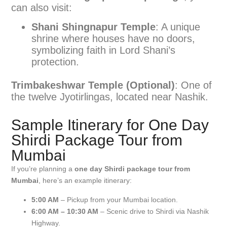
can also visit:
Shani Shingnapur Temple
: A unique
shrine where houses have no doors,
symbolizing faith in Lord Shani’s
protection.
Trimbakeshwar Temple (Optional)
: One of
the twelve Jyotirlingas, located near Nashik.
Sample Itinerary for One Day
Shirdi Package Tour from
Mumbai
If you’re planning a
one day Shirdi package tour from
Mumbai
, here’s an example itinerary:
5:00 AM
– Pickup from your Mumbai location.
6:00 AM – 10:30 AM
– Scenic drive to Shirdi via Nashik
Highway.