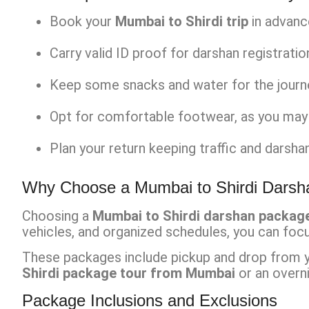
Book your
Mumbai to Shirdi trip
in advanc
Carry valid ID proof for darshan registratio
Keep some snacks and water for the journey,
Opt for comfortable footwear, as you may 
Plan your return keeping traffic and darshan
Why Choose a Mumbai to Shirdi Dars
Choosing a
Mumbai to Shirdi darshan packag
vehicles, and organized schedules, you can focu
These packages include pickup and drop from you
Shirdi package tour from Mumbai
or an overni
Package Inclusions and Exclusions