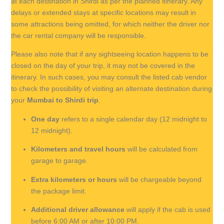
at each destination in Shirdi as per the planned itinerary. Any
delays or extended stays at specific locations may result in
some attractions being omitted, for which neither the driver nor
the car rental company will be responsible.
Please also note that if any sightseeing location happens to be
closed on the day of your trip, it may not be covered in the
itinerary. In such cases, you may consult the listed cab vendor
to check the possibility of visiting an alternate destination during
your
Mumbai to Shirdi trip
.
One day
refers to a single calendar day (12 midnight to
12 midnight).
Kilometers and travel hours
will be calculated from
garage to garage.
Extra kilometers or hours
will be chargeable beyond
the package limit.
Additional driver allowance
will apply if the cab is used
before 6:00 AM or after 10:00 PM.