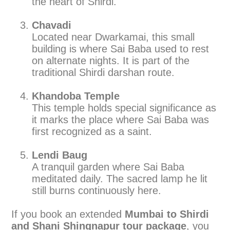
the heart of Shirdi.
Chavadi
Located near Dwarkamai, this small
building is where Sai Baba used to rest
on alternate nights. It is part of the
traditional Shirdi darshan route.
Khandoba Temple
This temple holds special significance as
it marks the place where Sai Baba was
first recognized as a saint.
Lendi Baug
A tranquil garden where Sai Baba
meditated daily. The sacred lamp he lit
still burns continuously here.
If you book an extended
Mumbai to Shirdi
and Shani Shingnapur tour package
, you