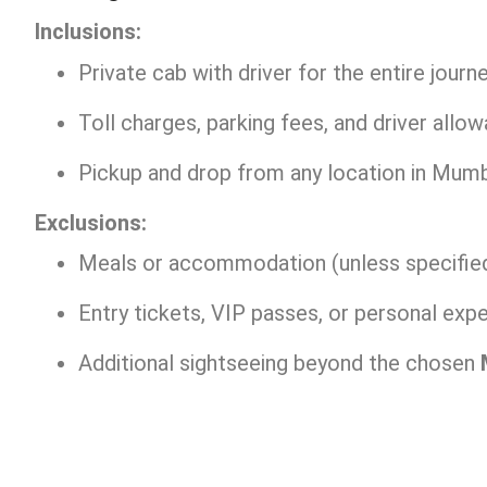
Inclusions:
Private cab with driver for the entire journe
Toll charges, parking fees, and driver allo
Pickup and drop from any location in Mumb
Exclusions:
Meals or accommodation (unless specified
Entry tickets, VIP passes, or personal exp
Additional sightseeing beyond the chosen