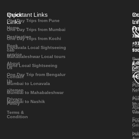
Quick
Important Links
Im
Co
One Day Trips from Pune
Links
Li
In
Home
Pu
+9
One Day Trips from Mumbai
to
78
Ali
Destination
One Day Trips from Kochi
+9
Pu
Book
Lonavala Local Sightseeing
Tr
cab
93
service
Mahabaleshwar Local tours
Pu
As
Ema
About
Pune Local Sightseeing
Add
Us
Pu
One Day Trip from Bengalur
Add
Bh
Contact
Us
Sh
Mumbai to Lonavala
Pu
Ko
sitemap
no.
Mumbai to Mahabaleshwar
101
Pu
Privacy
Mumbai to Nashik
to
Policy
42/
Aja
Wa
Ca
Terms &
Condition
Fo
Pu
Gr
,
Lo
Pu
Au