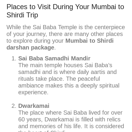
Places to Visit During Your Mumbai to
Shirdi Trip
While the Sai Baba Temple is the centerpiece
of your journey, there are many other places
to explore during your
Mumbai to Shirdi
darshan package
.
Sai Baba Samadhi Mandir
The main temple houses Sai Baba’s
samadhi and is where daily aartis and
rituals take place. The peaceful
ambiance makes this a deeply spiritual
experience.
Dwarkamai
The place where Sai Baba lived for over
60 years, Dwarkamai is filled with relics
and memories of his life. It is considered