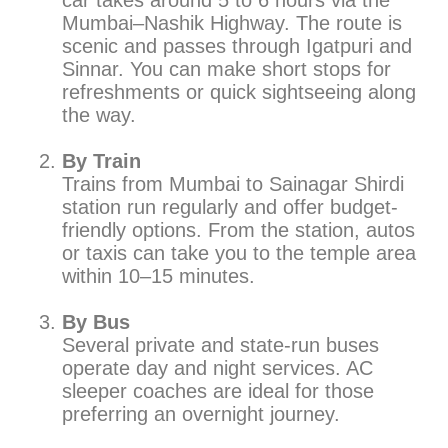
car takes around 5 to 6 hours via the
Mumbai–Nashik Highway. The route is
scenic and passes through Igatpuri and
Sinnar. You can make short stops for
refreshments or quick sightseeing along
the way.
By Train
Trains from Mumbai to Sainagar Shirdi
station run regularly and offer budget-
friendly options. From the station, autos
or taxis can take you to the temple area
within 10–15 minutes.
By Bus
Several private and state-run buses
operate day and night services. AC
sleeper coaches are ideal for those
preferring an overnight journey.