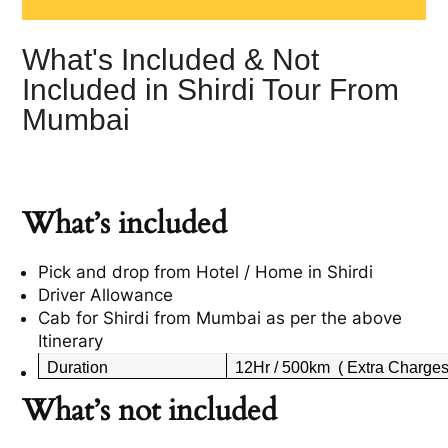
What's Included & Not
Included in Shirdi Tour From
Mumbai
What’s included
Pick and drop from Hotel / Home in Shirdi
Driver Allowance
Cab for Shirdi from Mumbai as per the above
Itinerary
Duration
12Hr / 500km ( Extra Charges 
What’s not included