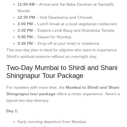
11:00 AM
– Arrival and Sai Baba Darshan at Samadhi
Mandir.
12:30 PM
– Visit Dwarkamai and Chavadi.
2:00 PM
– Lunch break at a local vegetarian restaurant.
3:30 PM
– Explore Lendi Baug and Khandoba Temple.
5:00 PM
– Depart for Mumbai.
9:30 PM
– Drop-off at your hotel or residence.
This one-day plan is ideal for pilgrims who want to experience
Shirdi’s spiritual essence without an overnight stay.
Two-Day Mumbai to Shirdi and Shani
Shingnapur Tour Package
For travelers with more time, the
Mumbai to Shirdi and Shani
Shingnapur tour package
offers a richer experience. Here’s a
typical two-day itinerary:
Day 1:
Early morning departure from Mumbai.