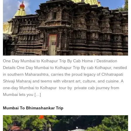
One Day Mumbai to Kolhapur Trip By Cab Home / Destination
Details One Day Mumbai to Kolhapur Trip By cab Kolhapur, nestled
in southern Maharashtra, carries the proud legacy of Chhatrapati
Shivaji Maharaj and teems with vibrant art, culture, and cuisine. A
one-day Mumbai to Kolhapur tour by private cab journey from
Mumbai lets you […]
Mumbai To Bhimashankar Trip