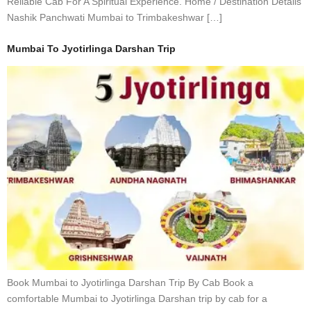
Reliable Cab For A Spiritual Experience. Home / Destination Details
Nashik Panchwati Mumbai to Trimbakeshwar […]
Mumbai To Jyotirlinga Darshan Trip
Book Mumbai to Jyotirlinga Darshan Trip By Cab Book a
comfortable Mumbai to Jyotirlinga Darshan trip by cab for a