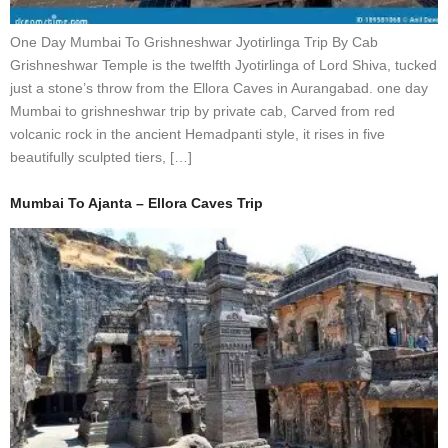
One Day Mumbai To Grishneshwar Jyotirlinga Trip By Cab
Grishneshwar Temple is the twelfth Jyotirlinga of Lord Shiva, tucked
just a stone’s throw from the Ellora Caves in Aurangabad. one day
Mumbai to grishneshwar trip by private cab, Carved from red
volcanic rock in the ancient Hemadpanti style, it rises in five
beautifully sculpted tiers, […]
Mumbai To Ajanta – Ellora Caves Trip