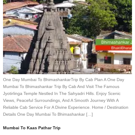
One Day Mumbai To BhimashankarTrip By Cab Plan A One Day
Mumbai To Bhimashankar Trip By Cab And Visit The Famous
Jyotirlinga Temple Nestled In The Sahyadri Hills. Enjoy Scenic
Views, Peaceful Surroundings, And A Smooth Journey With A
Reliable Cab Service For A Divine Experience. Home / Destination
Details One Day Mumbai To Bhimashankar […]
Mumbai To Kaas Pathar Trip