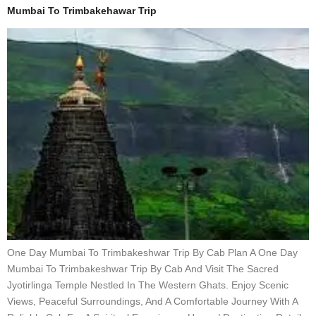
Mumbai To Trimbakehawar Trip
One Day Mumbai To Trimbakeshwar Trip By Cab Plan A One Day
Mumbai To Trimbakeshwar Trip By Cab And Visit The Sacred
Jyotirlinga Temple Nestled In The Western Ghats. Enjoy Scenic
Views, Peaceful Surroundings, And A Comfortable Journey With A