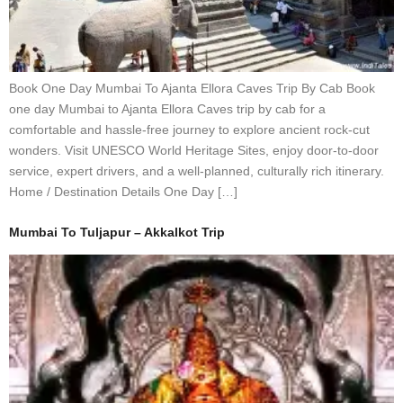
Book One Day Mumbai To Ajanta Ellora Caves Trip By Cab Book
one day Mumbai to Ajanta Ellora Caves trip by cab for a
comfortable and hassle-free journey to explore ancient rock-cut
wonders. Visit UNESCO World Heritage Sites, enjoy door-to-door
service, expert drivers, and a well-planned, culturally rich itinerary.
Home / Destination Details One Day […]
Mumbai To Tuljapur – Akkalkot Trip