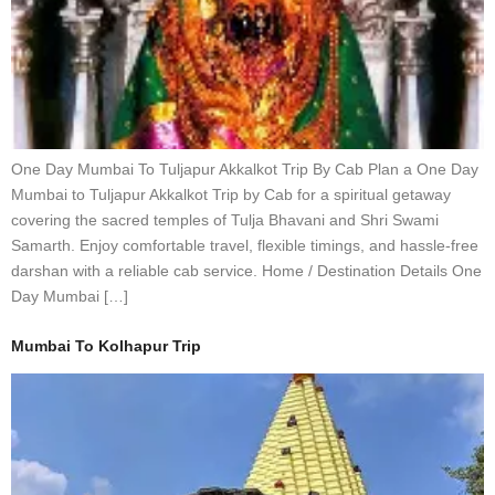
One Day Mumbai To Tuljapur Akkalkot Trip By Cab Plan a One Day
Mumbai to Tuljapur Akkalkot Trip by Cab for a spiritual getaway
covering the sacred temples of Tulja Bhavani and Shri Swami
Samarth. Enjoy comfortable travel, flexible timings, and hassle-free
darshan with a reliable cab service. Home / Destination Details One
Day Mumbai […]
Mumbai To Kolhapur Trip