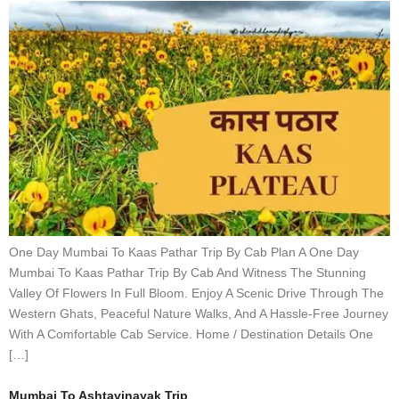
One Day Mumbai To Kaas Pathar Trip By Cab Plan A One Day
Mumbai To Kaas Pathar Trip By Cab And Witness The Stunning
Valley Of Flowers In Full Bloom. Enjoy A Scenic Drive Through The
Western Ghats, Peaceful Nature Walks, And A Hassle-Free Journey
With A Comfortable Cab Service. Home / Destination Details One
[…]
Mumbai To Ashtavinayak Trip