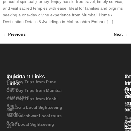
peaceful spiritual journey. Enjoy hassle-free travel, timely service,
and visit sacred temples with ease. Ideal for families and pilgrims
seeking a one-day divine experience from Mumbai. Home /
Destination Details 5 Jyotirlinga in Maharashtra Embark […]
←
Previous
Next
→
Quick
Important Links
Im
Co
One Day Trips from Pune
Links
Li
In
Home
Pu
+9
One Day Trips from Mumbai
to
78
Ali
Destination
One Day Trips from Kochi
+9
Pu
Book
Lonavala Local Sightseeing
Tr
cab
93
service
Mahabaleshwar Local tours
Pu
As
Ema
About
Pune Local Sightseeing
Add
Us
Pu