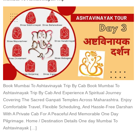
Book Mumbai To Ashtavinayak Trip By Cab Book Mumbai To
Ashtavinayak Trip By Cab And Experience A Spiritual Journey
Covering The Sacred Ganpati Temples Across Maharashtra. Enjoy
Comfortable Travel, Flexible Scheduling, And Hassle-Free Darshan
With A Private Cab For A Peaceful And Memorable One Day
Pilgrimage. Home / Destination Details One day Mumbai To
Ashtavinayak […]