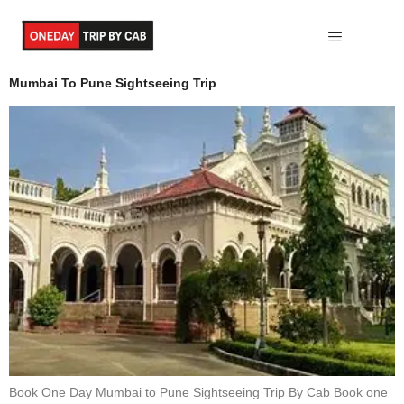
Maharastra
Mumbai To Pune Sightseeing Trip
Book One Day Mumbai to Pune Sightseeing Trip By Cab Book one