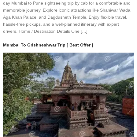
day Mumbai to Pune sightseeing trip by cab for a comfortable and
memorable journey. Explore iconic attractions like Shaniwar Wada,
Aga Khan Palace, and Dagdusheth Temple. Enjoy flexible travel,
hassle-free pickups, and a well-planned itinerary with expert
drivers. Home / Destination Details One […]
Mumbai To Grishneshwar Trip [ Best Offer ]